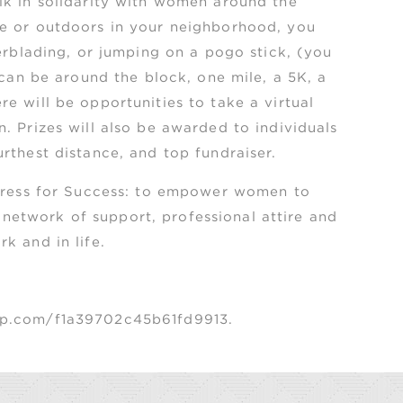
lk in solidarity with women around the
me or outdoors in your neighborhood, you
lerblading, or jumping on a pogo stick, (you
 can be around the block, one mile, a 5K, a
e will be opportunities to take a virtual
. Prizes will also be awarded to individuals
thest distance, and top fundraiser. ​
 Dress for Success: to empower women to
etwork of support, professional attire and
k and in life.
app.com/f1a39702c45b61fd9913.