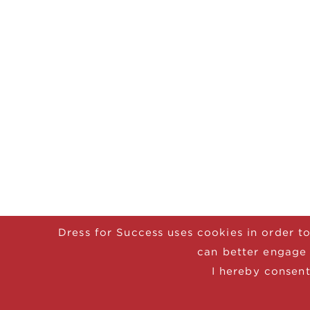
Dress for Success uses cookies in order to
can better engage 
I hereby consent
© 2025 Dress for Success
CONTACT
DON