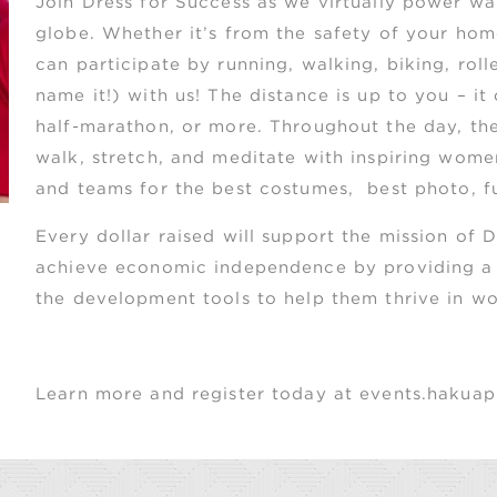
Join
Dress for Success as we virtually power wa
globe. Whether it’s from the safety of your ho
can participate by running, walking, biking, rol
name it!) with us! The distance is up to you – it
half-marathon, or more. Throughout the day, ther
walk, stretch, and meditate with inspiring women
and teams for the best costumes, best photo, fur
Every dollar raised will support the mission of
achieve economic independence by providing a n
the development tools to help them thrive in wor
Learn more and register today at events.haku