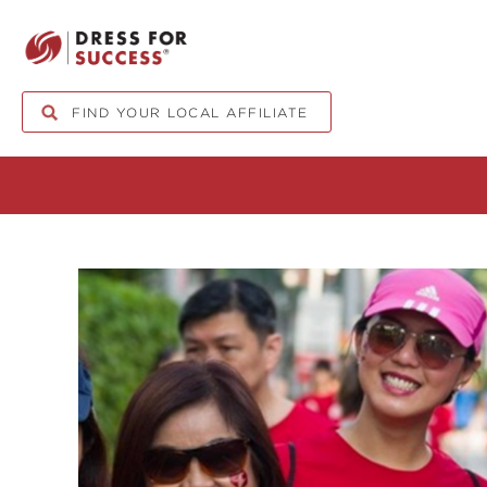
FIND YOUR LOCAL AFFILIATE