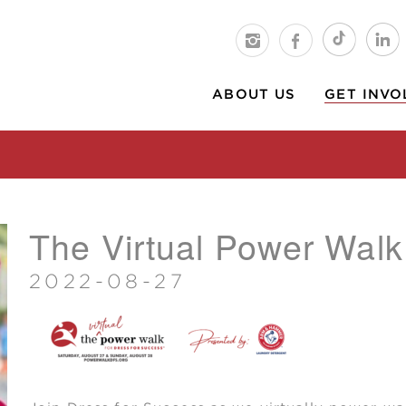
ABOUT US
GET INVO
The Virtual Power Walk
2022-08-27