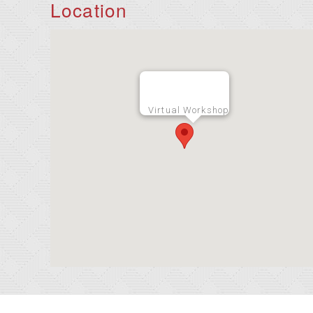
Location
Virtual Workshop