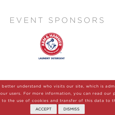
EVENT SPONSORS
 better understand who visits our site, which is ad
our users. For more information, you can read our 
 to the use of cookies and transfer of this data to t
ATE
JOIN NEWSLETTER
TERMS
PRIVACY
ACCEPT
DISMISS