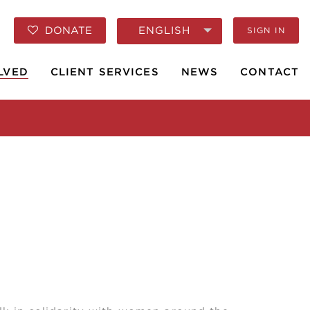
ENGLISH
DONATE
SIGN IN
LVED
CLIENT SERVICES
NEWS
CONTACT