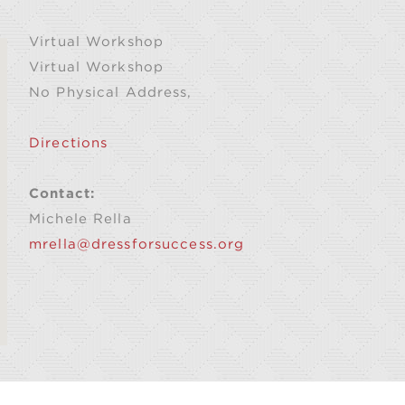
Virtual Workshop
Virtual Workshop
No Physical Address,
Directions
Contact:
Michele Rella
mrella@dressforsuccess.org