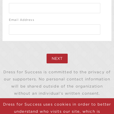
Email Address
NEXT
Dress for Success is committed to the privacy of
our supporters. No personal contact information
will be shared outside of the organization
without an individual’s written consent.
Dress for Success uses cookies in order to better
understand who visits our site, which is
© 2025 Dress for Success