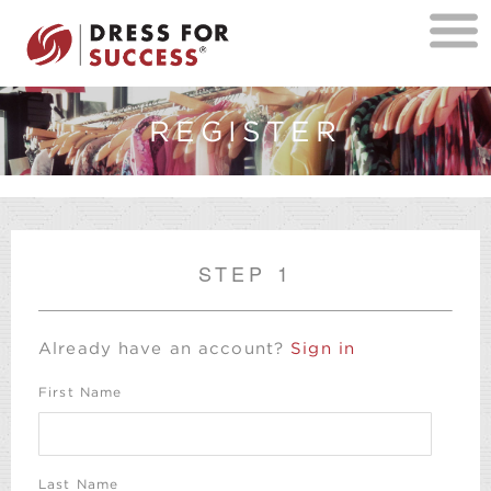
REGISTER
STEP 1
Already have an account?
Sign in
First Name
Last Name